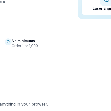
your
Laser Eng
No minimums
Order 1 or 1,000
 anything in your browser.