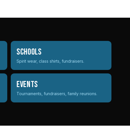
Schools
Spirit wear, class shirts, fundraisers.
Events
Tournaments, fundraisers, family reunions.