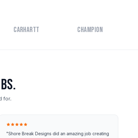
Carhartt
Champion
bs.
 for.
"Shore Break Designs did an amazing job creating