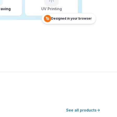
raving
UV Printing
Designed in your browser
See all products