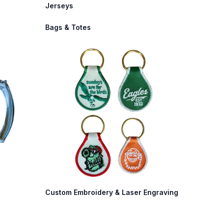
Jerseys
Bags & Totes
Custom Embroidery & Laser Engraving