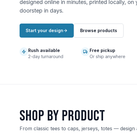
designed online in minutes, printed locally, on 
doorstep in days.
Start your design
Browse products
Rush available
Free pickup
2-day turnaround
Or ship anywhere
Shop by product
From classic tees to caps, jerseys, totes — design