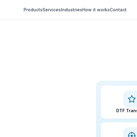
Products
Services
Industries
How it works
Contact
DTF Tran