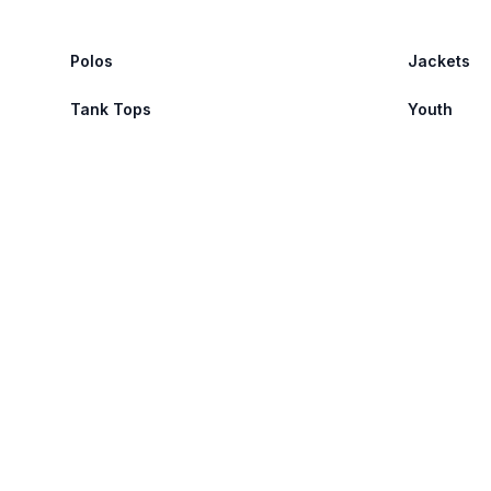
Polos
Jackets
Tank Tops
Youth