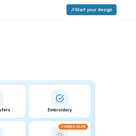
Start your design
sfers
Embroidery
COMING SOON