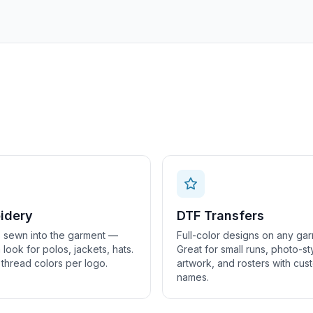
idery
DTF Transfers
 sewn into the garment —
Full-color designs on any gar
look for polos, jackets, hats.
Great for small runs, photo-st
 thread colors per logo.
artwork, and rosters with cus
names.