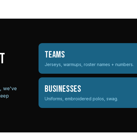
Teams
t
Jerseys, warmups, roster names + numbers.
Businesses
s, we've
keep
Uniforms, embroidered polos, swag.