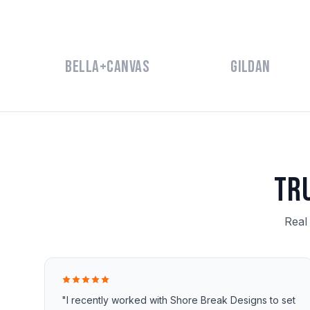
Bella+Canvas
Gildan
Tr
Real
"I recently worked with Shore Break Designs to set