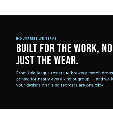
INDUSTRIES WE SERVE
Built for the work, no
just the wear.
From little-league rosters to brewery merch drop
printed for nearly every kind of group — and we 
your designs on file so reorders are one click.