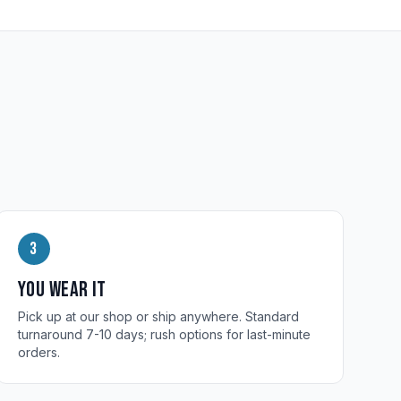
3
You wear it
Pick up at our shop or ship anywhere. Standard
turnaround 7-10 days; rush options for last-minute
orders.