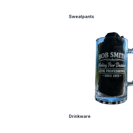
Sweatpants
Drinkware