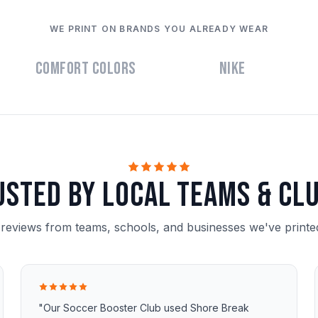
WE PRINT ON BRANDS YOU ALREADY WEAR
Comfort Colors
Nike
usted by local teams & clu
 reviews from teams, schools, and businesses we've printed
"Our Soccer Booster Club used Shore Break