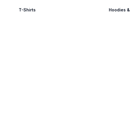
T-Shirts
Hoodies &