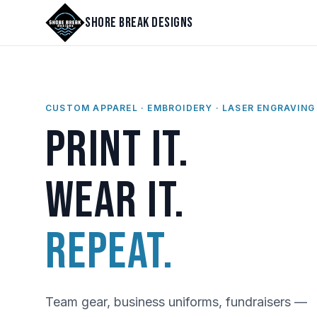
Shore Break Designs
CUSTOM APPAREL · EMBROIDERY · LASER ENGRAVING
Print it.
Wear it.
Repeat.
Team gear, business uniforms, fundraisers —