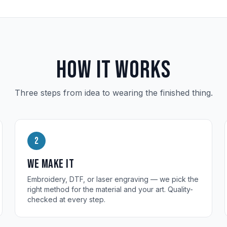
How it works
Three steps from idea to wearing the finished thing.
2
We make it
Embroidery, DTF, or laser engraving — we pick the
right method for the material and your art. Quality-
checked at every step.