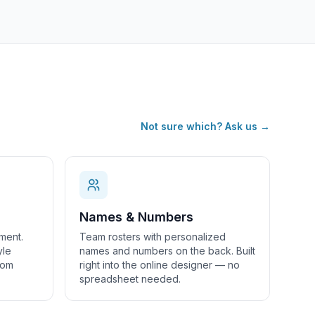
Not sure which? Ask us →
Names & Numbers
ment.
Team rosters with personalized
yle
names and numbers on the back. Built
tom
right into the online designer — no
spreadsheet needed.