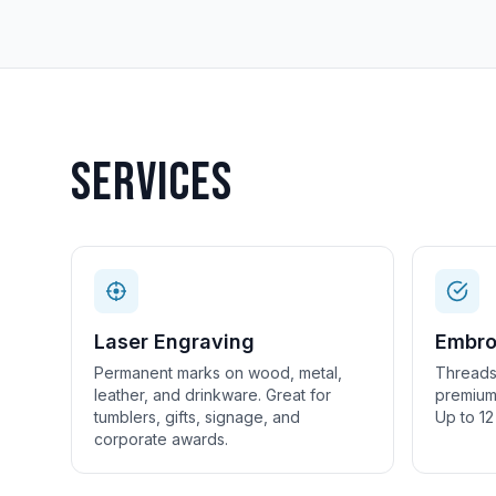
Services
Laser Engraving
Embro
Permanent marks on wood, metal,
Threads
leather, and drinkware. Great for
premium 
tumblers, gifts, signage, and
Up to 12
corporate awards.