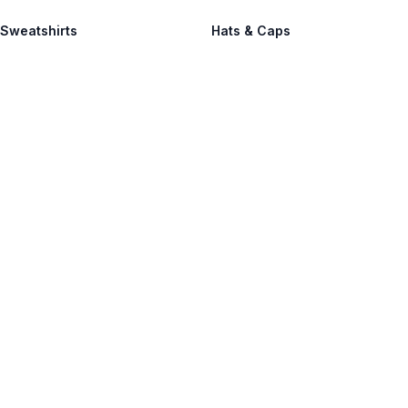
 Sweatshirts
Hats & Caps