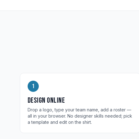
1
Design online
Drop a logo, type your team name, add a roster —
all in your browser. No designer skills needed; pick
a template and edit on the shirt.